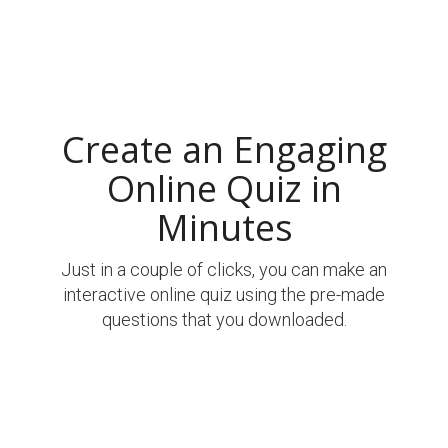
Create an Engaging
Online Quiz in
Minutes
Just in a couple of clicks, you can make an
interactive online quiz using the pre-made
questions that you downloaded.