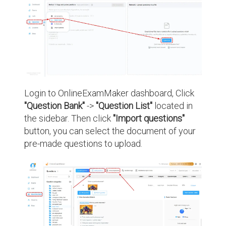
Login to OnlineExamMaker dashboard, Click
"Question Bank"
->
"Question List"
located in
the sidebar. Then click
"Import questions"
button, you can select the document of your
pre-made questions to upload.