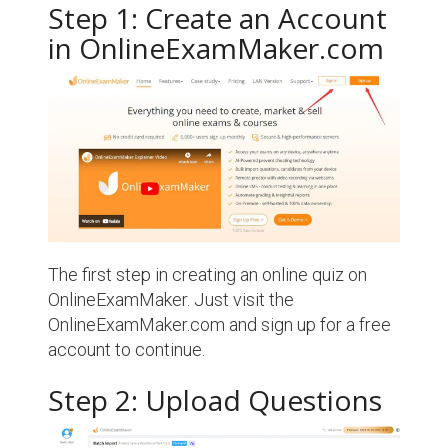
Step 1: Create an Account
in OnlineExamMaker.com
The first step in creating an online quiz on
OnlineExamMaker. Just visit the
OnlineExamMaker.com and sign up for a free
account to continue.
Step 2: Upload Questions