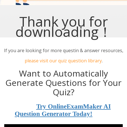
Thank you for
downloading！
If you are looking for more questin & answer resources,
please visit our quiz question library
.
Want to Automatically
Generate Questions for Your
Quiz?
Try OnlineExamMaker AI
Question Generator Today!