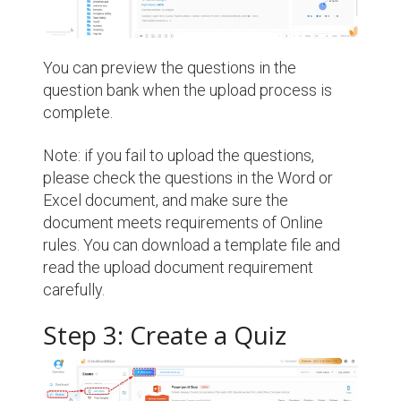
You can preview the questions in the
question bank when the upload process is
complete.
Note: if you fail to upload the questions,
please check the questions in the Word or
Excel document, and make sure the
document meets requirements of Online
rules. You can download a template file and
read the upload document requirement
carefully.
Step 3: Create a Quiz