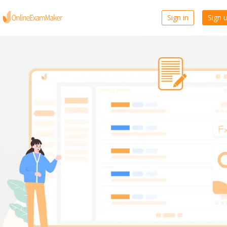
Sign in
Sign 