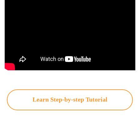
Learn Step-by-step Tutorial