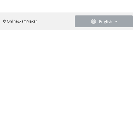
English
English
© OnlineExamMaker
French - Francais
German - Deutsch
Spanish - Español
Portuguese - Português
Italian - Italiano
Chinese - 繁體中文
Japanese - 日本語