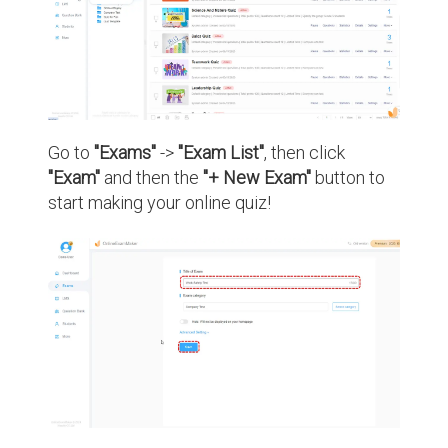
Go to
"Exams"
->
"Exam List"
, then click
"Exam"
and then the
"+ New Exam"
button to
start making your online quiz!