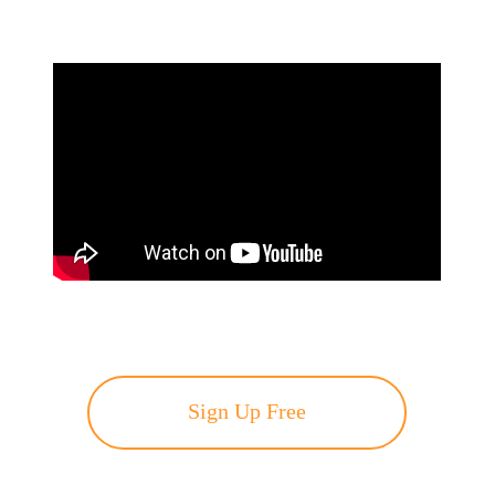
Sign Up Free