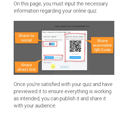
On this page, you must input the necessary
information regarding your online quiz.
Once you're satisfied with your quiz and have
previewed it to ensure everything is working
as intended, you can publish it and share it
with your audience.