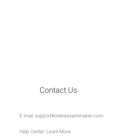
Contact Us
E-mail:
support#onlineexammaker.com
Help Center:
Learn More