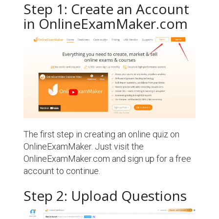
Step 1: Create an Account
in OnlineExamMaker.com
The first step in creating an online quiz on
OnlineExamMaker. Just visit the
OnlineExamMaker.com and sign up for a free
account to continue.
Step 2: Upload Questions