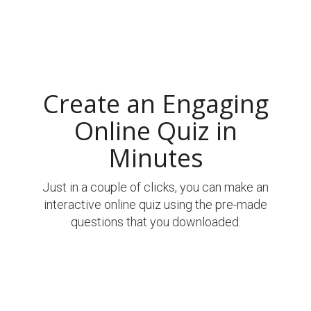
Create an Engaging
Online Quiz in
Minutes
Just in a couple of clicks, you can make an
interactive online quiz using the pre-made
questions that you downloaded.