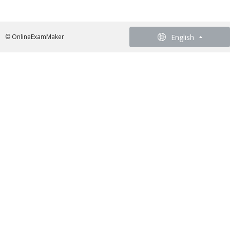
English
English
© OnlineExamMaker
French - Francais
German - Deutsch
Spanish - Español
Portuguese - Português
Italian - Italiano
Chinese - 繁體中文
Japanese - 日本語