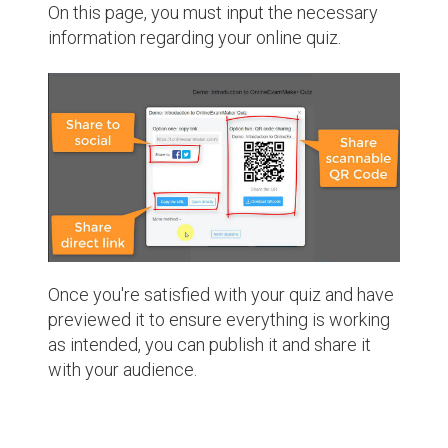
On this page, you must input the necessary
information regarding your online quiz.
Once you're satisfied with your quiz and have
previewed it to ensure everything is working
as intended, you can publish it and share it
with your audience.