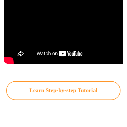
Learn Step-by-step Tutorial