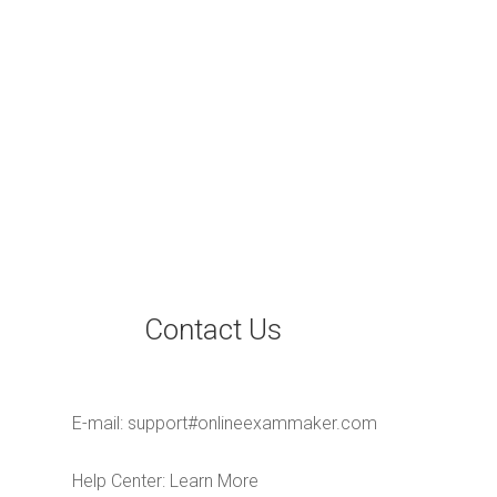
Contact Us
E-mail:
support#onlineexammaker.com
Help Center:
Learn More