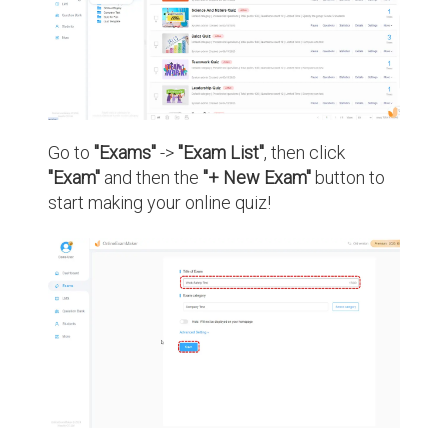
Go to
"Exams"
->
"Exam List"
, then click
"Exam"
and then the
"+ New Exam"
button to
start making your online quiz!