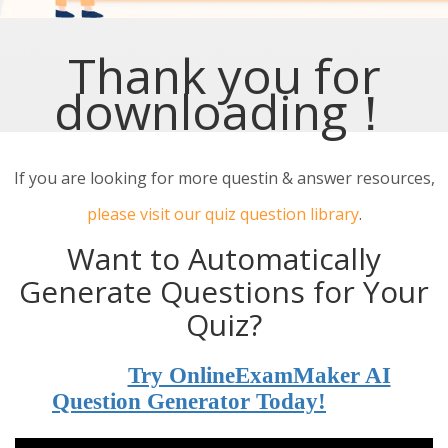
Thank you for
downloading！
If you are looking for more questin & answer resources,
please visit our quiz question library
.
Want to Automatically
Generate Questions for Your
Quiz?
Try OnlineExamMaker AI
Question Generator Today!