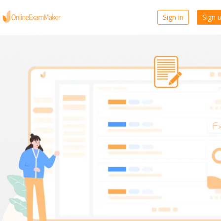
Sign in
Sign 