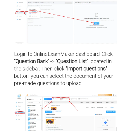
Login to OnlineExamMaker dashboard, Click
"Question Bank"
->
"Question List"
located in
the sidebar. Then click
"Import questions"
button, you can select the document of your
pre-made questions to upload.