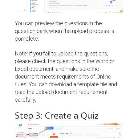
You can preview the questions in the
question bank when the upload process is
complete.
Note: if you fail to upload the questions,
please check the questions in the Word or
Excel document, and make sure the
document meets requirements of Online
rules. You can download a template file and
read the upload document requirement
carefully.
Step 3: Create a Quiz