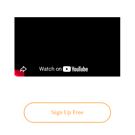
Sign Up Free