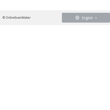
English
English
© OnlineExamMaker
French - Francais
German - Deutsch
Spanish - Español
Portuguese - Português
Italian - Italiano
Chinese - 繁體中文
Japanese - 日本語