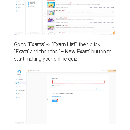
Go to
"Exams"
->
"Exam List"
, then click
"Exam"
and then the
"+ New Exam"
button to
start making your online quiz!