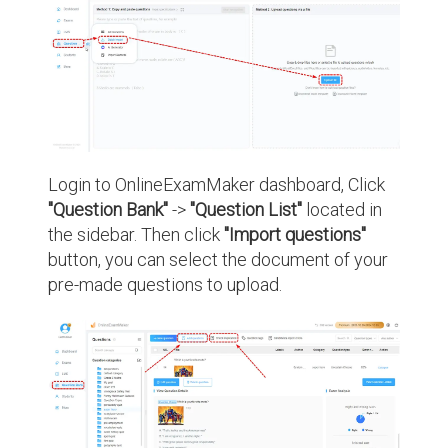
Login to OnlineExamMaker dashboard, Click
"Question Bank"
->
"Question List"
located in
the sidebar. Then click
"Import questions"
button, you can select the document of your
pre-made questions to upload.