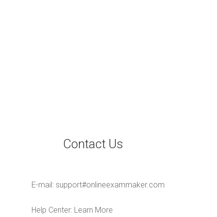
Contact Us
E-mail:
support#onlineexammaker.com
Help Center:
Learn More