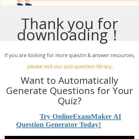
Thank you for
downloading！
If you are looking for more questin & answer resources,
please visit our quiz question library
.
Want to Automatically
Generate Questions for Your
Quiz?
Try OnlineExamMaker AI
Question Generator Today!