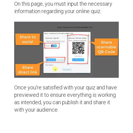
On this page, you must input the necessary
information regarding your online quiz.
Once you're satisfied with your quiz and have
previewed it to ensure everything is working
as intended, you can publish it and share it
with your audience.