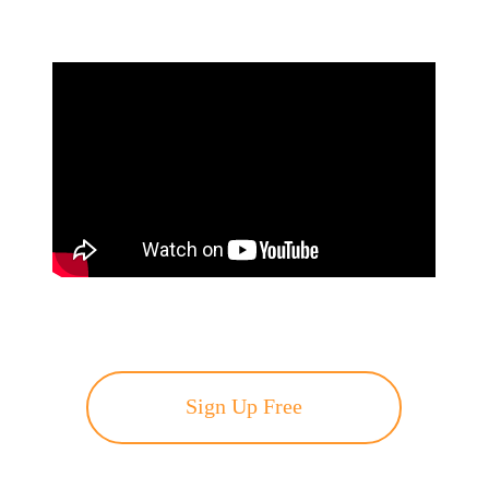
Sign Up Free