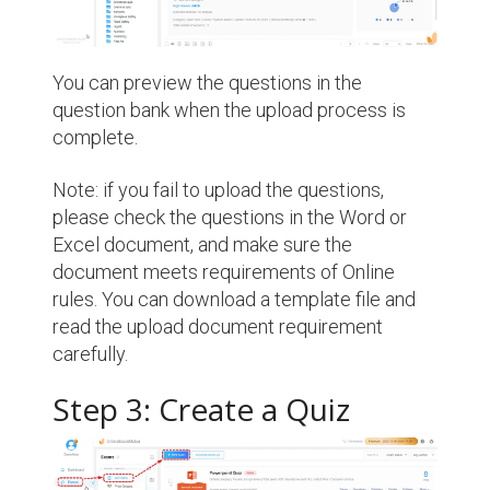
You can preview the questions in the
question bank when the upload process is
complete.
Note: if you fail to upload the questions,
please check the questions in the Word or
Excel document, and make sure the
document meets requirements of Online
rules. You can download a template file and
read the upload document requirement
carefully.
Step 3: Create a Quiz