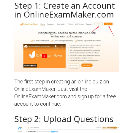
Step 1: Create an Account
in OnlineExamMaker.com
The first step in creating an online quiz on
OnlineExamMaker. Just visit the
OnlineExamMaker.com and sign up for a free
account to continue.
Step 2: Upload Questions