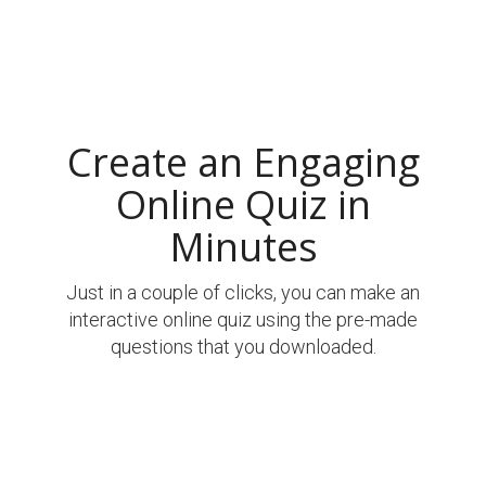
Create an Engaging
Online Quiz in
Minutes
Just in a couple of clicks, you can make an
interactive online quiz using the pre-made
questions that you downloaded.