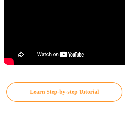
Learn Step-by-step Tutorial