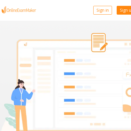
Sign in
Sign 