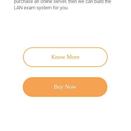
purchase an online server, then we can build the
LAN exam system for you.
Know More
Buy Now