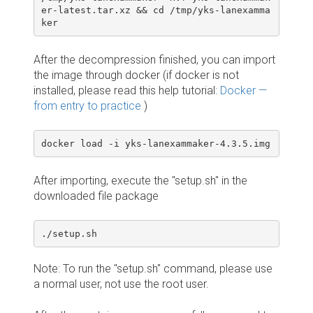
er-latest.tar.xz && cd /tmp/yks-lanexamma
ker
After the decompression finished, you can import
the image through docker (if docker is not
installed, please read this help tutorial:
Docker —
from entry to practice
)
docker load -i yks-lanexammaker-4.3.5.img
After importing, execute the "setup.sh" in the
downloaded file package
./setup.sh
Note: To run the "setup.sh" command, please use
a normal user, not use the root user.