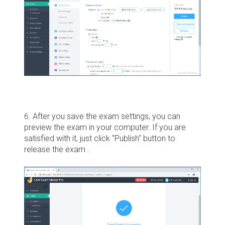
6. After you save the exam settings, you can
preview the exam in your computer. If you are
satisfied with it, just click "Publish" button to
release the exam .