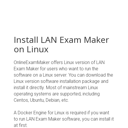
Install LAN Exam Maker
on Linux
OnlineExamMaker offers Linux version of LAN
Exam Maker for users who want to run the
software on a Linux server. You can download the
Linux version software installation package and
install it directly. Most of mainstream Linux
operating systems are supported, including
Centos, Ubuntu, Debian, etc.
A Docker Engine for Linux is required if you want
to run LAN Exam Maker software, you can install it
at first.