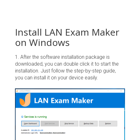
Install LAN Exam Maker
on Windows
1. After the software installation package is
downloaded, you can double click it to start the
installation. Just follow the step-by-step guide,
you can install it on your device easily.