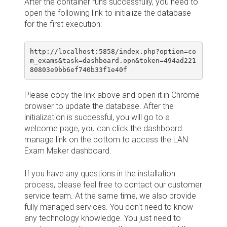
After the container runs successfully, you need to
open the following link to initialize the database
for the first execution:
http://localhost:5858/index.php?option=co
m_exams&task=dashboard.opn&token=494ad221
80803e9bb6ef740b33f1e40f
Please copy the link above and open it in Chrome
browser to update the database. After the
initialization is successful, you will go to a
welcome page, you can click the dashboard
manage link on the bottom to access the LAN
Exam Maker dashboard.
If you have any questions in the installation
process, please feel free to contact our customer
service team. At the same time, we also provide
fully managed services. You don't need to know
any technology knowledge. You just need to