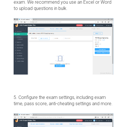
exam. We recommend you use an Excel or Word
to upload questions in bulk.
5. Configure the exam settings, including exam
time, pass score, anti-cheating settings and more.