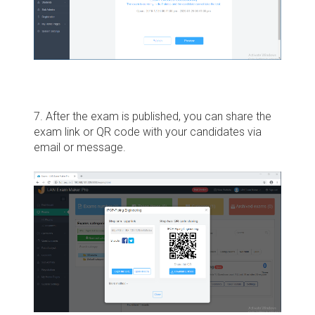
7. After the exam is published, you can share the
exam link or QR code with your candidates via
email or message.