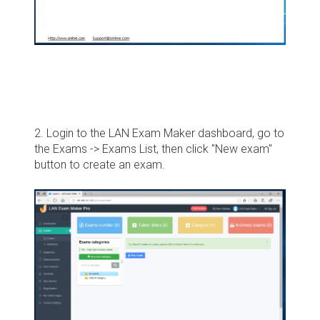
2. Login to the LAN Exam Maker dashboard, go to
the Exams -> Exams List, then click "New exam"
button to create an exam.