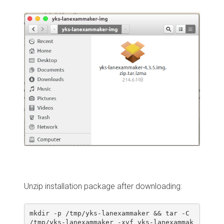
Unzip installation package after downloading:
mkdir -p /tmp/yks-lanexammaker && tar -C 
/tmp/yks-lanexammaker -xvf yks-lanexammak