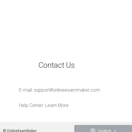
Contact Us
E-mail:
support#onlineexammaker.com
Help Center:
Learn More
English
English
© OnlineExamMaker