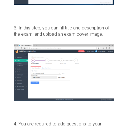
3. In this step, you can fill title and description of
the exam, and upload an exam cover image.
4. You are required to add questions to your