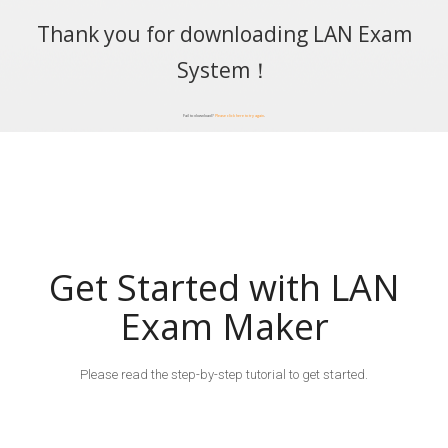
Thank you for downloading LAN Exam
System！
Fail to download?
Please click here to try again
.
Get Started with LAN
Exam Maker
Please read the step-by-step tutorial to get started.