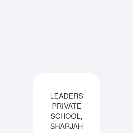
LEADERS
PRIVATE
SCHOOL,
SHARJAH