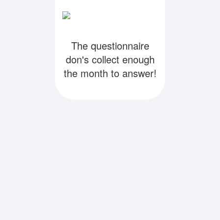
The questionnaire
don's collect enough
the month to answer!