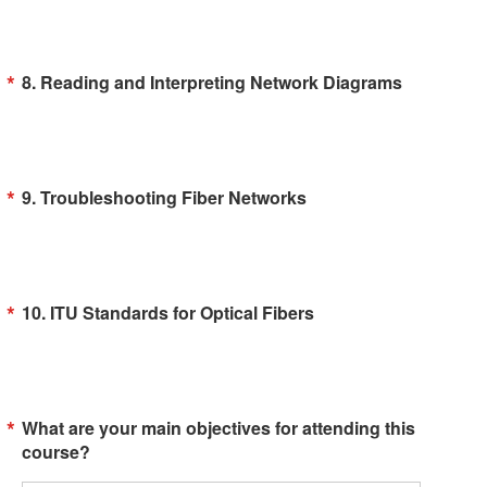
8. Reading and Interpreting Network Diagrams
9. Troubleshooting Fiber Networks
10. ITU Standards for Optical Fibers
What are your main objectives for attending this
course?