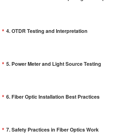
4. OTDR Testing and Interpretation
5. Power Meter and Light Source Testing
6. Fiber Optic Installation Best Practices
7. Safety Practices in Fiber Optics Work