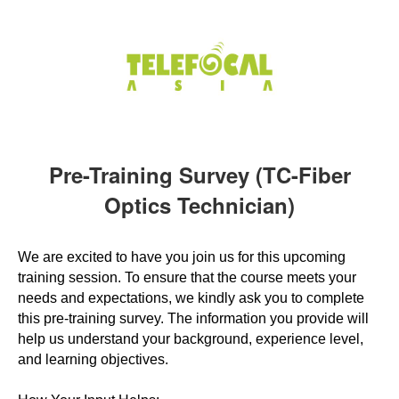
Pre-Training Survey (TC-Fiber
Optics Technician)
We are excited to have you join us for this upcoming
training session. To ensure that the course meets your
needs and expectations, we kindly ask you to complete
this pre-training survey. The information you provide will
help us understand your background, experience level,
and learning objectives.