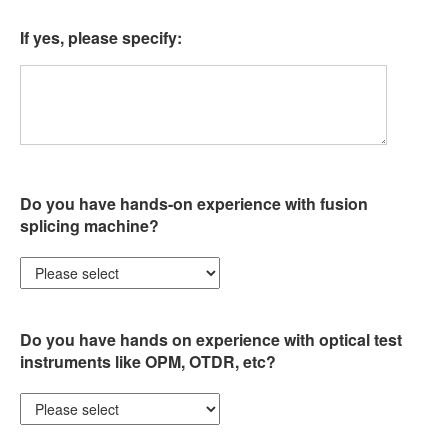
If yes, please specify:
Do you have hands-on experience with fusion
splicing machine?
Do you have hands on experience with optical test
instruments like OPM, OTDR, etc?