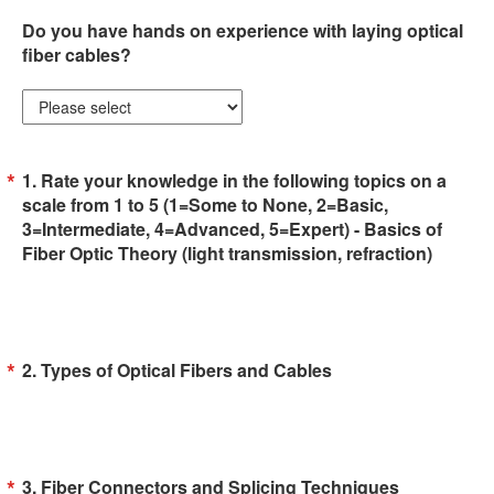
Do you have hands on experience with laying optical
fiber cables?
1. Rate your knowledge in the following topics on a
scale from 1 to 5 (1=Some to None, 2=Basic,
3=Intermediate, 4=Advanced, 5=Expert) - Basics of
Fiber Optic Theory (light transmission, refraction)
2. Types of Optical Fibers and Cables
3. Fiber Connectors and Splicing Techniques