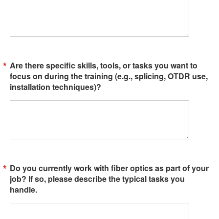
Are there specific skills, tools, or tasks you want to
focus on during the training (e.g., splicing, OTDR use,
installation techniques)?
Do you currently work with fiber optics as part of your
job? If so, please describe the typical tasks you
handle.