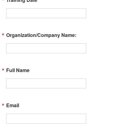
Organization/Company Name:
Full Name
Email