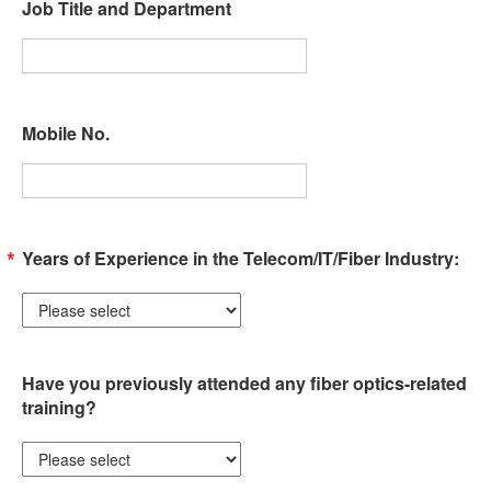
Job Title and Department
Mobile No.
Years of Experience in the Telecom/IT/Fiber Industry:
Have you previously attended any fiber optics-related
training?