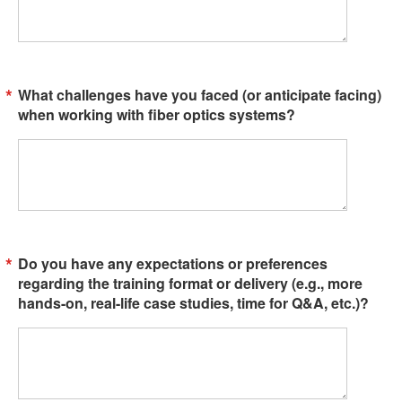
What challenges have you faced (or anticipate facing)
when working with fiber optics systems?
Do you have any expectations or preferences
regarding the training format or delivery (e.g., more
hands-on, real-life case studies, time for Q&A, etc.)?