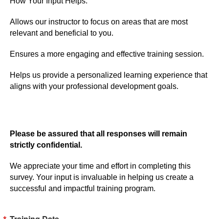
How Your Input Helps:
Allows our instructor to focus on areas that are most
relevant and beneficial to you.
Ensures a more engaging and effective training session.
Helps us provide a personalized learning experience that
aligns with your professional development goals.
Please be assured that all responses will remain
strictly confidential.
We appreciate your time and effort in completing this
survey. Your input is invaluable in helping us create a
successful and impactful training program.
Training Date